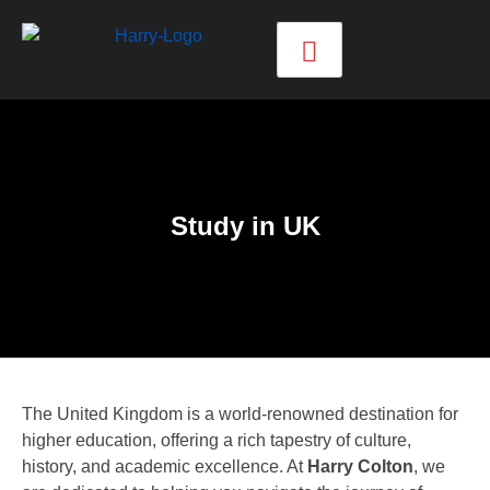
Study in UK
The United Kingdom is a world-renowned destination for
higher education, offering a rich tapestry of culture,
history, and academic excellence. At
Harry Colton
, we