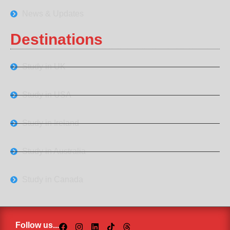
News & Updates
Destinations
Study in UK
Study in USA
Study in Ireland
Study in Australia
Study in Canada
Follow us...