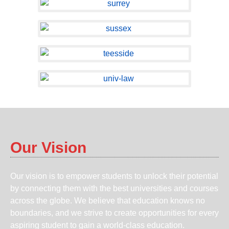
Our Vision
Our vision is to empower students to unlock their potential
by connecting them with the best universities and courses
across the globe. We believe that education knows no
boundaries, and we strive to create opportunities for every
aspiring student to gain a world-class education.