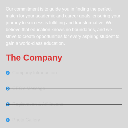
Our commitment is to guide you in finding the perfect
match for your academic and career goals, ensuring your
journey to success is fulfilling and transformative. We
believe that education knows no boundaries, and we
strive to create opportunities for every aspiring student to
gain a world-class education.
The Company
Company Introduction
CEO's Message
Registration & Affiliations
Photo Gallery