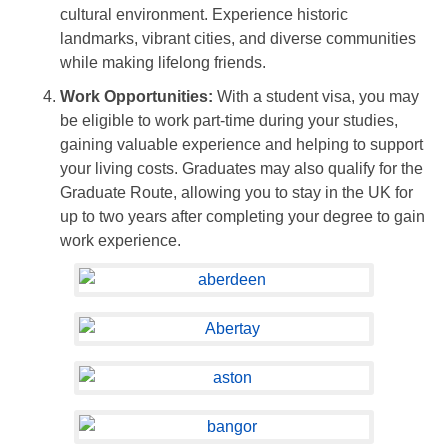
cultural environment. Experience historic
landmarks, vibrant cities, and diverse communities
while making lifelong friends.
Work Opportunities:
With a student visa, you may
be eligible to work part-time during your studies,
gaining valuable experience and helping to support
your living costs. Graduates may also qualify for the
Graduate Route, allowing you to stay in the UK for
up to two years after completing your degree to gain
work experience.