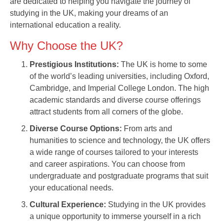
are dedicated to helping you navigate the journey of
studying in the UK, making your dreams of an
international education a reality.
Why Choose the UK?
Prestigious Institutions:
The UK is home to some
of the world’s leading universities, including Oxford,
Cambridge, and Imperial College London. The high
academic standards and diverse course offerings
attract students from all corners of the globe.
Diverse Course Options:
From arts and
humanities to science and technology, the UK offers
a wide range of courses tailored to your interests
and career aspirations. You can choose from
undergraduate and postgraduate programs that suit
your educational needs.
Cultural Experience:
Studying in the UK provides
a unique opportunity to immerse yourself in a rich