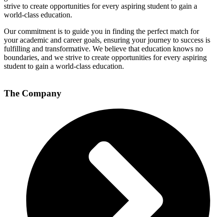
strive to create opportunities for every aspiring student to gain a
world-class education.
Our commitment is to guide you in finding the perfect match for
your academic and career goals, ensuring your journey to success is
fulfilling and transformative. We believe that education knows no
boundaries, and we strive to create opportunities for every aspiring
student to gain a world-class education.
The Company