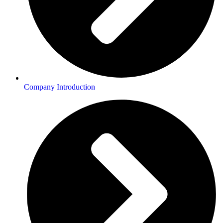
Company Introduction