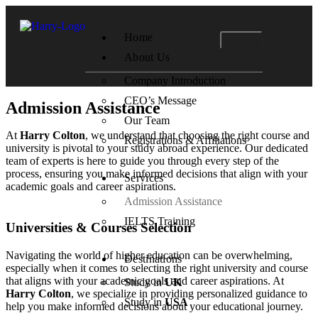
Home
About Us
Company Introduction
CEO’s Message
Admission Assistance
Our Team
At
Harry Colton
, we understand that choosing the right course and
Registrations & Affiliations
university is pivotal to your study abroad experience. Our dedicated
team of experts is here to guide you through every step of the
process, ensuring you make informed decisions that align with your
Services
academic goals and career aspirations.
Admission Assistance
IELTS Training
Universities & Courses Selection
Navigating the world of higher education can be overwhelming,
Destinations
especially when it comes to selecting the right university and course
that aligns with your academic goals and career aspirations. At
Study in
UK
Harry Colton
, we specialize in providing personalized guidance to
Study in
USA
help you make informed decisions about your educational journey.