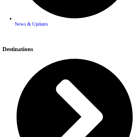
News & Updates
Destinations