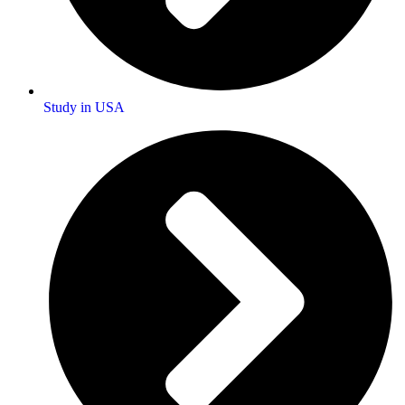
Study in USA