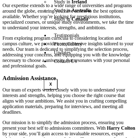
Study in
Ireland
Our expertise extends to a wide range of universities and programs
Study in
Australia
around the globe, ensuring you have access to the best options
available. Whether you’re looking for prestigious institutions,
Study in
Canada
specialized courses, or unique study environments, we take the time
to understand your interests, strengths, and ambitions.
Testimonials
From exploring program curricula to considering location and
campus culture, we provide comprehensive insights tailored to your
Photo Gallery
needs. Our team is dedicated to simplifying the selection process,
Updates
addressing your concerns, and equipping you with the knowledge
necessary to choose a university that resonates with your personal
Contact Us
and professional goals.
Admission Assistance
X
Our team of experts works closely with you to understand your
interests and strengths, helping you choose the right course that
aligns with your ambitions. We assist you in crafting compelling
application materials, preparing for interviews, and meeting all
deadlines.
Our mission is to simplify the admission process, ensuring you
present your best self to admissions committees. With
Harry Colton
by your side, you’ll gain access to invaluable resources, expert