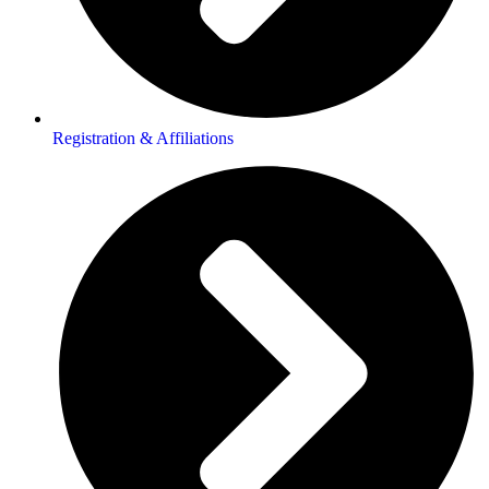
Registration & Affiliations