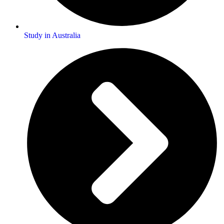
Study in Australia