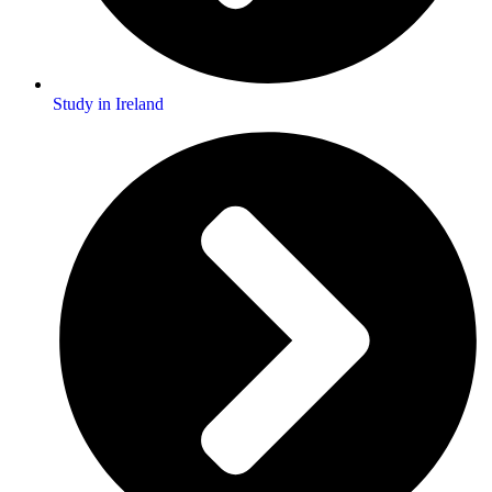
Study in Ireland