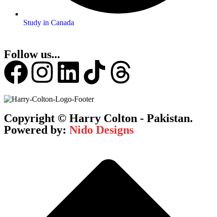
Study in Canada
Follow us...
Copyright © Harry Colton - Pakistan.
Powered by:
Nido Designs