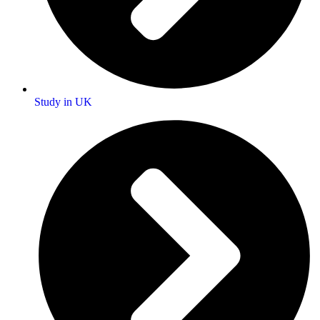
Study in UK