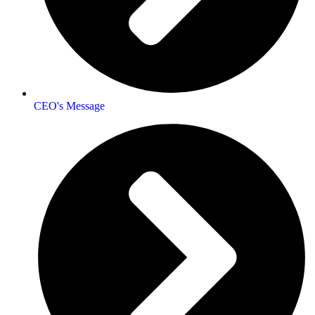
CEO's Message