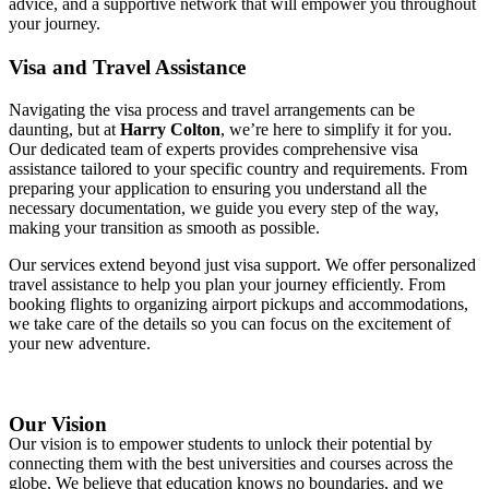
advice, and a supportive network that will empower you throughout
your journey.
Visa and Travel Assistance
Navigating the visa process and travel arrangements can be
daunting, but at
Harry Colton
, we’re here to simplify it for you.
Our dedicated team of experts provides comprehensive visa
assistance tailored to your specific country and requirements. From
preparing your application to ensuring you understand all the
necessary documentation, we guide you every step of the way,
making your transition as smooth as possible.
Our services extend beyond just visa support. We offer personalized
travel assistance to help you plan your journey efficiently. From
booking flights to organizing airport pickups and accommodations,
we take care of the details so you can focus on the excitement of
your new adventure.
Our Vision
Our vision is to empower students to unlock their potential by
connecting them with the best universities and courses across the
globe. We believe that education knows no boundaries, and we