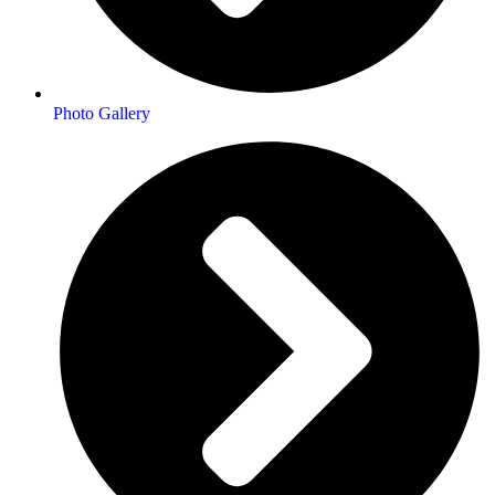
Photo Gallery